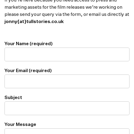
If you’re here because you need access to press and
marketing assets for the film releases we’re working on
please send your query via the form, or email us directly at
jonny{at}tullstories.co.uk
Your Name (required)
Your Email (required)
Subject
Your Message