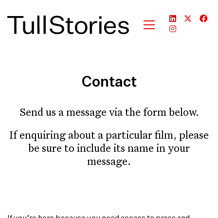
Contact
Send us a message via the form below.
If enquiring about a particular film, please
be sure to include its name in your
message.