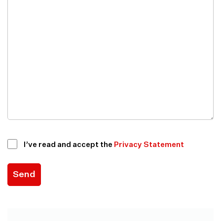
I’ve read and accept the
Privacy Statement