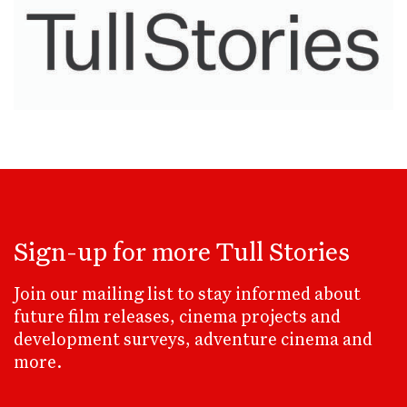
Sign-up for more Tull Stories
Join our mailing list to stay informed about
future film releases, cinema projects and
development surveys, adventure cinema and
more.