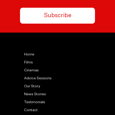
Subscribe
Home
Films
Cinemas
Advice Sessions
Our Story
News Stories
Testimonials
Contact