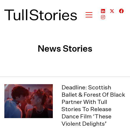
News Stories
Deadline: Scottish
Ballet & Forest Of Black
Partner With Tull
Stories To Release
Dance Film ‘These
Violent Delights’