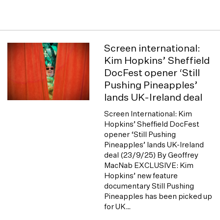
Screen international:
Kim Hopkins’ Sheffield
DocFest opener ‘Still
Pushing Pineapples’
lands UK-Ireland deal
Screen International: Kim
Hopkins’ Sheffield DocFest
opener ‘Still Pushing
Pineapples’ lands UK-Ireland
deal (23/9/25) By Geoffrey
MacNab EXCLUSIVE: Kim
Hopkins’ new feature
documentary Still Pushing
Pineapples has been picked up
for UK…