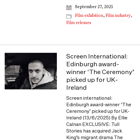
September 27, 2025
Film exhibition
,
Film industry
,
Film releases
Screen International:
Edinburgh award-
winner ‘The Ceremony’
picked up for UK-
Ireland
Screen international:
Edinburgh award-winner ‘The
Ceremony’ picked up for UK-
Ireland (13/6/2025) By Ellie
Calnan EXCLUSIVE: Tull
Stories has acquired Jack
King’s migrant drama The