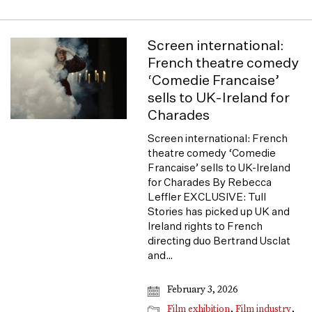
Screen international:
French theatre comedy
‘Comedie Francaise’
sells to UK-Ireland for
Charades
Screen international: French
theatre comedy ‘Comedie
Francaise’ sells to UK-Ireland
for Charades By Rebecca
Leffler EXCLUSIVE: Tull
Stories has picked up UK and
Ireland rights to French
directing duo Bertrand Usclat
and…
February 3, 2026
Film exhibition
,
Film industry
,