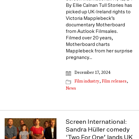
By Ellie Calnan Tull Stories has
picked up UK-Ireland rights to
Victoria Mapplebeck’s
documentary Motherboard
from Autlook Filmsales.
Filmed over 20 years,
Motherboard charts
Mapplebeck from her surprise
pregnancy…
December 17, 2024
Film industry
,
Film releases
,
News
Screen International:
Sandra Hüller comedy
‘Two For One’ lands UK