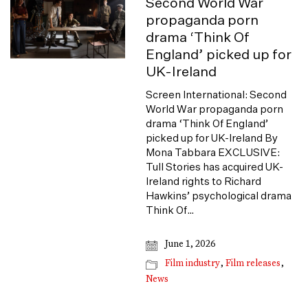
Second World War
propaganda porn
drama ‘Think Of
England’ picked up for
UK-Ireland
Screen International: Second
World War propaganda porn
drama ‘Think Of England’
picked up for UK-Ireland By
Mona Tabbara EXCLUSIVE:
Tull Stories has acquired UK-
Ireland rights to Richard
Hawkins’ psychological drama
Think Of…
June 1, 2026
Film industry
,
Film releases
,
News