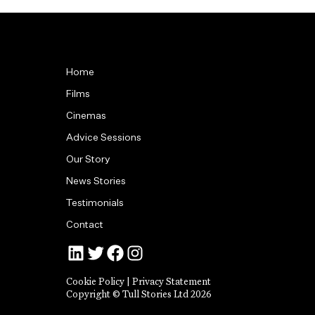
Home
Films
Cinemas
Advice Sessions
Our Story
News Stories
Testimonials
Contact
Jonny Tull’s LinkedIn
Tull Stories on Twitter
Tull Stories on Facebook
Tull Stories on Instagram
Cookie Policy
|
Privacy Statement
Copyright © Tull Stories Ltd 2026