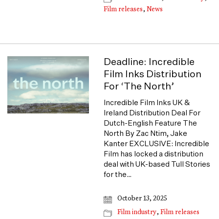
Film releases
,
News
Deadline: Incredible
Film Inks Distribution
For ‘The North’
Incredible Film Inks UK &
Ireland Distribution Deal For
Dutch-English Feature The
North By Zac Ntim, Jake
Kanter EXCLUSIVE: Incredible
Film has locked a distribution
deal with UK-based Tull Stories
for the…
October 13, 2025
Film industry
,
Film releases