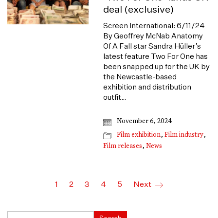
deal (exclusive)
Screen International: 6/11/24
By Geoffrey McNab Anatomy
Of A Fall star Sandra Hüller’s
latest feature Two For One has
been snapped up for the UK by
the Newcastle-based
exhibition and distribution
outfit…
November 6, 2024
Film exhibition
,
Film industry
,
Film releases
,
News
1
2
3
4
5
Next
Search