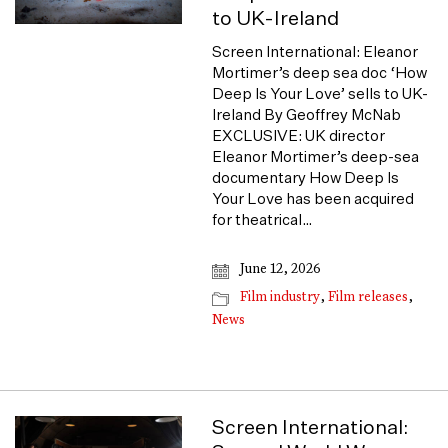
to UK-Ireland
Screen International: Eleanor
Mortimer’s deep sea doc ‘How
Deep Is Your Love’ sells to UK-
Ireland By Geoffrey McNab
EXCLUSIVE: UK director
Eleanor Mortimer’s deep-sea
documentary How Deep Is
Your Love has been acquired
for theatrical…
June 12, 2026
Film industry
,
Film releases
,
News
Screen International: