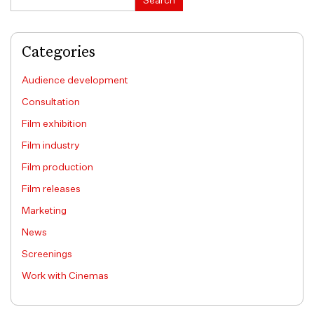
Search
Categories
Audience development
Consultation
Film exhibition
Film industry
Film production
Film releases
Marketing
News
Screenings
Work with Cinemas