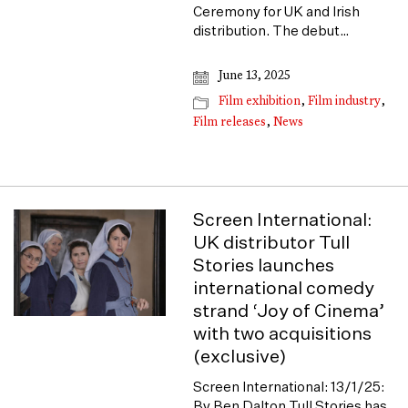
Ceremony for UK and Irish
distribution. The debut…
June 13, 2025
Film exhibition
,
Film industry
,
Film releases
,
News
Screen International:
UK distributor Tull
Stories launches
international comedy
strand ‘Joy of Cinema’
with two acquisitions
(exclusive)
Screen International: 13/1/25:
By Ben Dalton Tull Stories has