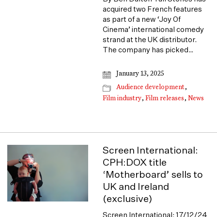
acquired two French features
as part of a new ‘Joy Of
Cinema’ international comedy
strand at the UK distributor.
The company has picked…
January 13, 2025
Audience development
,
Film industry
,
Film releases
,
News
Screen International:
CPH:DOX title
‘Motherboard’ sells to
UK and Ireland
(exclusive)
Screen International: 17/12/24