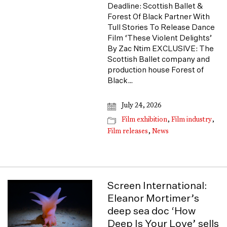
Deadline: Scottish Ballet &
Forest Of Black Partner With
Tull Stories To Release Dance
Film ‘These Violent Delights’
By Zac Ntim EXCLUSIVE: The
Scottish Ballet company and
production house Forest of
Black…
July 24, 2026
Film exhibition
,
Film industry
,
Film releases
,
News
Screen International:
Eleanor Mortimer’s
deep sea doc ‘How
Deep Is Your Love’ sells