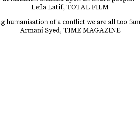
Leila Latif, TOTAL FILM
g humanisation of a conflict we are all too fami
Armani Syed, TIME MAGAZINE