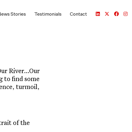
ews Stories
Testimonials
Contact
 Our River…Our
g to find some
ence, turmoil,
ait of the