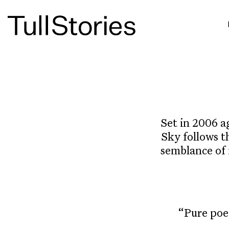
Set in 2006 a
Sky follows t
semblance of 
“Pure poe