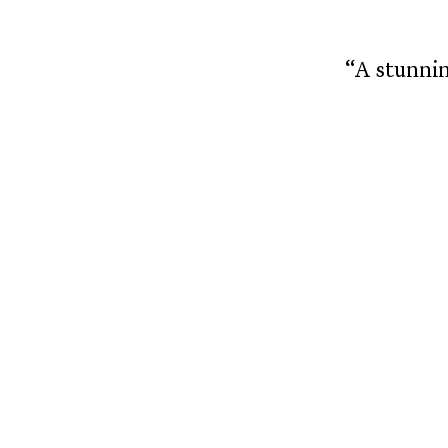
“A stunnin