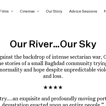
Films
Cinemas
Our Story
Advice Sessions
N
Our River…Our Sky
gainst the backdrop of intense sectarian war,
he stories of a small Baghdad community tryin
normality and hope despite unpredictable viol
and loss.
★★★★
try….an exquisite and profoundly moving portr
devastation enacted upon an entire people.”