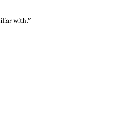
liar with.”