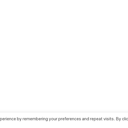
perience by remembering your preferences and repeat visits. By cli