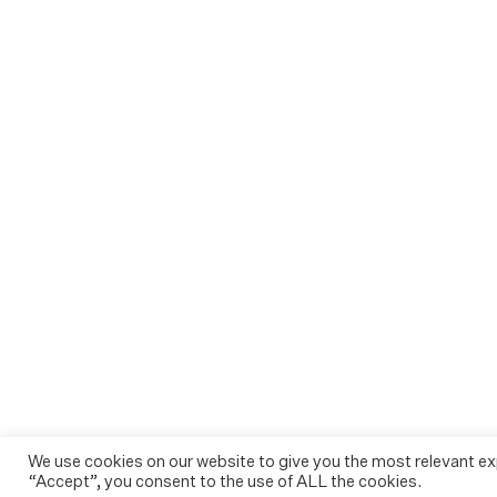
We use cookies on our website to give you the most relevant ex
“Accept”, you consent to the use of ALL the cookies.