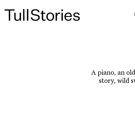
A piano, an old
story, wild 