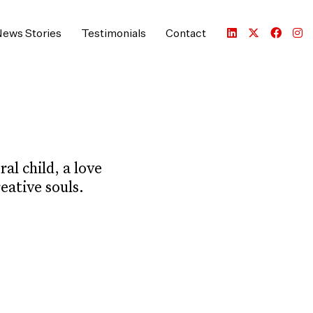
ews Stories
Testimonials
Contact
al child, a love
eative souls.