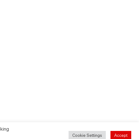
cking
Cookie Settings
Accept