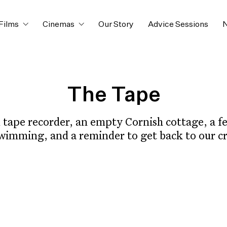
Films
Cinemas
Our Story
Advice Sessions
N
The Tape
 tape recorder, an empty Cornish cottage, a fer
swimming, and a reminder to get back to our cr