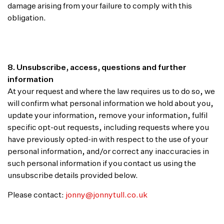
damage arising from your failure to comply with this
obligation.
8. Unsubscribe, access, questions and further
information
At your request and where the law requires us to do so, we
will confirm what personal information we hold about you,
update your information, remove your information, fulfil
specific opt-out requests, including requests where you
have previously opted-in with respect to the use of your
personal information, and/or correct any inaccuracies in
such personal information if you contact us using the
unsubscribe details provided below.
Please contact:
jonny@jonnytull.co.uk