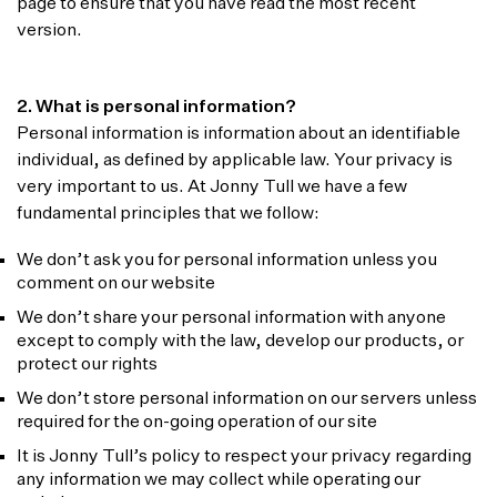
page to ensure that you have read the most recent
version.
2. What is personal information?
Personal information is information about an identifiable
individual, as defined by applicable law. Your privacy is
very important to us. At Jonny Tull we have a few
fundamental principles that we follow:
We don’t ask you for personal information unless you
comment on our website
We don’t share your personal information with anyone
except to comply with the law, develop our products, or
protect our rights
We don’t store personal information on our servers unless
required for the on-going operation of our site
It is Jonny Tull’s policy to respect your privacy regarding
any information we may collect while operating our