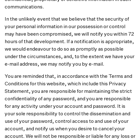
communications.
In the unlikely event that we believe that the security of
your personal information in our possession or control
may have been compromised, we will notify you within 72
hours of that development. If a notification is appropriate,
we would endeavour to do so as promptly as possible
under the circumstances, and, to the extent we have your
e-mail address, we may notify you by e-mail.
You are reminded that, in accordance with the Terms and
Conditions for this website, which include this Privacy
Statement, you are responsible for maintaining the strict
confidentiality of any password, and you are responsible
for any activity under your account and password. It is
your sole responsibility to control the dissemination and
use of your password, control access to and use of your
account, and notify us when you desire to cancel your
account. We will not be responsible or liable for any loss or