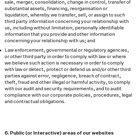
sale, merger, consolidation, change in control, transfer of
substantial assets, financing, reorganisation or
liquidation, whereby we transfer, sell, or assign to such
third party information concerning your relationship with
us, including without limitation, personally identifiable
information that you provide and other information
concerning your relationship with us; and
Law enforcement, governmental or regulatory agencies,
or other third party in order to comply with law or where
we believe such action is necessary in order to comply
with law or detect, protect or defend us and/or other third
parties against error, negligence, breach of contract,
theft, fraud and other illegal or harmful activity, to comply
with our audit and security requirements, and to audit
compliance with our corporate policies, procedures, legal
and contractual obligations.
6. Public (or Interactive) areas of our websites