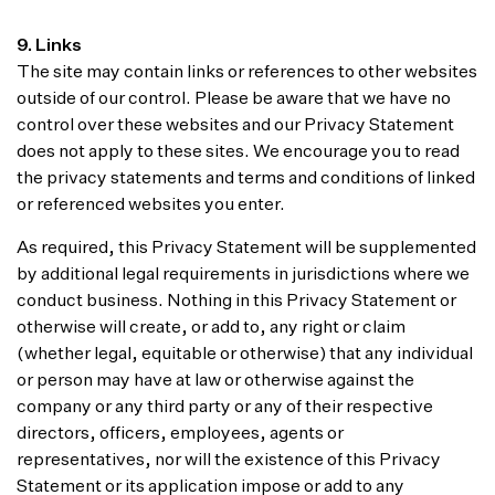
9. Links
The site may contain links or references to other websites
outside of our control. Please be aware that we have no
control over these websites and our Privacy Statement
does not apply to these sites. We encourage you to read
the privacy statements and terms and conditions of linked
or referenced websites you enter.
As required, this Privacy Statement will be supplemented
by additional legal requirements in jurisdictions where we
conduct business. Nothing in this Privacy Statement or
otherwise will create, or add to, any right or claim
(whether legal, equitable or otherwise) that any individual
or person may have at law or otherwise against the
company or any third party or any of their respective
directors, officers, employees, agents or
representatives, nor will the existence of this Privacy
Statement or its application impose or add to any