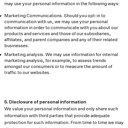
may use your personal information in the following ways:
Marketing Communications. Should you opt-in to
communication with us, we may use your personal
information in order to communicate with you about our
products and services and those of our subsidiaries,
affiliates, and parent companies and any of their related
businesses.
Marketing analysis. We may use information for internal
marketing analysis, for example, to assess trends
amongst our consumers or to measure the amount of
traffic to our websites.
5. Disclosure of personal information
We value your personal information and only share such
information with third parties that provide adequate
protection for such information. From time to time we may