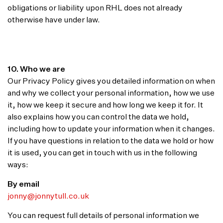
obligations or liability upon RHL does not already
otherwise have under law.
10. Who we are
Our Privacy Policy gives you detailed information on when
and why we collect your personal information, how we use
it, how we keep it secure and how long we keep it for. It
also explains how you can control the data we hold,
including how to update your information when it changes.
If you have questions in relation to the data we hold or how
it is used, you can get in touch with us in the following
ways:
By email
jonny@jonnytull.co.uk
You can request full details of personal information we