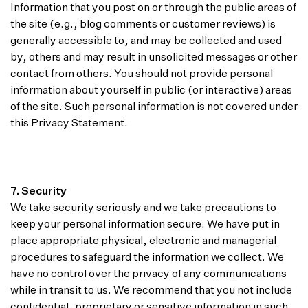
Information that you post on or through the public areas of
the site (e.g., blog comments or customer reviews) is
generally accessible to, and may be collected and used
by, others and may result in unsolicited messages or other
contact from others. You should not provide personal
information about yourself in public (or interactive) areas
of the site. Such personal information is not covered under
this Privacy Statement.
7. Security
We take security seriously and we take precautions to
keep your personal information secure. We have put in
place appropriate physical, electronic and managerial
procedures to safeguard the information we collect. We
have no control over the privacy of any communications
while in transit to us. We recommend that you not include
confidential, proprietary or sensitive information in such