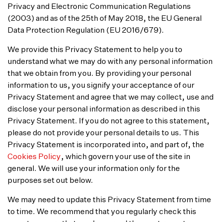
Privacy and Electronic Communication Regulations
(2003) and as of the 25th of May 2018, the EU General
Data Protection Regulation (EU 2016/679).
We provide this Privacy Statement to help you to
understand what we may do with any personal information
that we obtain from you. By providing your personal
information to us, you signify your acceptance of our
Privacy Statement and agree that we may collect, use and
disclose your personal information as described in this
Privacy Statement. If you do not agree to this statement,
please do not provide your personal details to us. This
Privacy Statement is incorporated into, and part of, the
Cookies Policy
, which govern your use of the site in
general. We will use your information only for the
purposes set out below.
We may need to update this Privacy Statement from time
to time. We recommend that you regularly check this