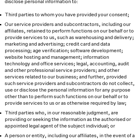
disclose personal information to:
Third parties to whom you have provided your consent;
Our service providers and subcontractors, including our
affiliates, retained to perform functions on our behalf or to
provide services to us, such as warehousing and delivery;
marketing and advertising; credit card and data
processing; age verification; software development;
website hosting and management; information
technology and office services; legal, accounting, audit
and other professional service providers; and other
services related to our business; and further, provided
such service providers and subcontractors do not collect,
use or disclose the personal information for any purpose
other than to perform such functions on our behalf or to
provide services to us or as otherwise required by law;
Third parties who, in our reasonable judgment, are
providing or seeking the information as the authorised or
appointed legal agent of the subject individual; or
A person or entity, including our affiliates, in the event of a