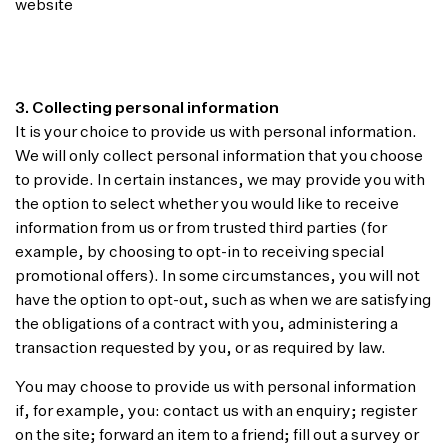
website
3. Collecting personal information
It is your choice to provide us with personal information.
We will only collect personal information that you choose
to provide. In certain instances, we may provide you with
the option to select whether you would like to receive
information from us or from trusted third parties (for
example, by choosing to opt-in to receiving special
promotional offers). In some circumstances, you will not
have the option to opt-out, such as when we are satisfying
the obligations of a contract with you, administering a
transaction requested by you, or as required by law.
You may choose to provide us with personal information
if, for example, you: contact us with an enquiry; register
on the site; forward an item to a friend; fill out a survey or