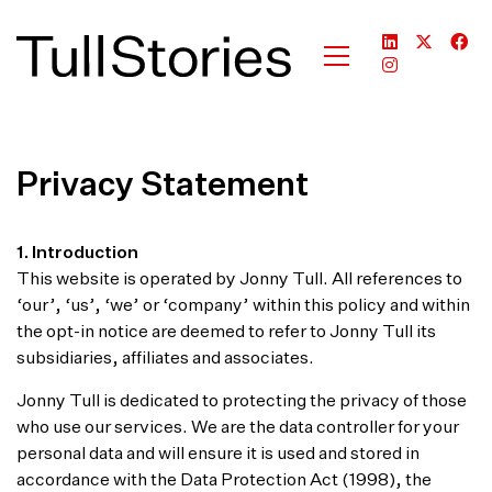
Privacy Statement
1. Introduction
This website is operated by Jonny Tull. All references to
‘our’, ‘us’, ‘we’ or ‘company’ within this policy and within
the opt-in notice are deemed to refer to Jonny Tull its
subsidiaries, affiliates and associates.
Jonny Tull is dedicated to protecting the privacy of those
who use our services. We are the data controller for your
personal data and will ensure it is used and stored in
accordance with the Data Protection Act (1998), the