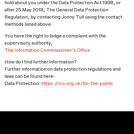
hold about you under the Data Protection Act 1998, or
after 25 May 2018, The General Data Protection
Regulation, by contacting Jonny Tull using the contact
methods listed above.
You have the right to lodge a complaint with the
supervisory authority,
The Information Commissioner’s Office
How do I find further information?
Further information on data protection regulations and
laws can be found here:
Data Protection:
https://ico.org.uk/for-the-public