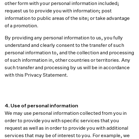
other form with your personal information included;
request us to provide you with information; post
information to public areas of the site; or take advantage
of a promotion.
By providing any personal information to us, you fully
understand and clearly consent to the transfer of such
personal information to, and the collection and processing
of such information in, other countries or territories. Any
such transfer and processing by us will be in accordance
with this Privacy Statement.
4. Use of personal information
We may use personal information collected from you in
order to provide you with specific services that you
request as well as in order to provide you with additional
services that may be of interest to you. For example, we