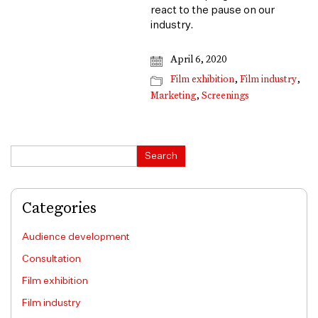
react to the pause on our
industry.
April 6, 2020
Film exhibition
,
Film industry
,
Marketing
,
Screenings
Search
Search
Categories
Audience development
Consultation
Film exhibition
Film industry