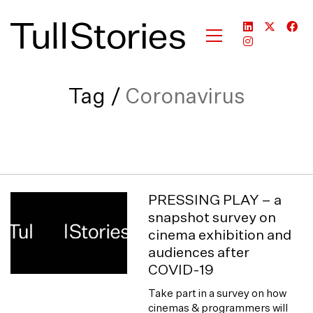
Tag /
Coronavirus
PRESSING PLAY – a
snapshot survey on
cinema exhibition and
audiences after
COVID-19
Take part in a survey on how
cinemas & programmers will