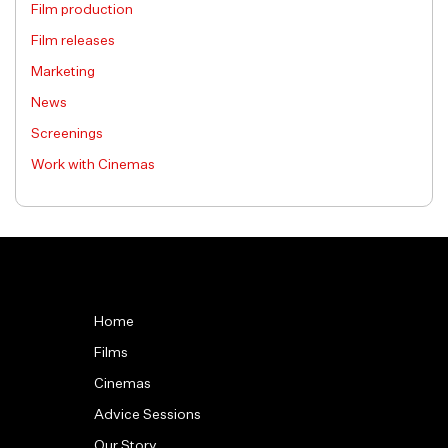
Film production
Film releases
Marketing
News
Screenings
Work with Cinemas
Home
Films
Cinemas
Advice Sessions
Our Story