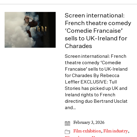
Screen international:
French theatre comedy
‘Comedie Francaise’
sells to UK-Ireland for
Charades
Screen international: French
theatre comedy ‘Comedie
Francaise’ sells to UK-Ireland
for Charades By Rebecca
Leffler EXCLUSIVE: Tull
Stories has picked up UK and
Ireland rights to French
directing duo Bertrand Usclat
and…
February 3, 2026
Film exhibition
,
Film industry
,