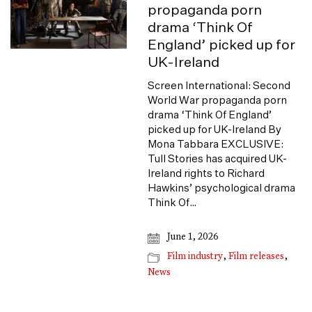
propaganda porn
drama ‘Think Of
England’ picked up for
UK-Ireland
Screen International: Second
World War propaganda porn
drama ‘Think Of England’
picked up for UK-Ireland By
Mona Tabbara EXCLUSIVE:
Tull Stories has acquired UK-
Ireland rights to Richard
Hawkins’ psychological drama
Think Of…
June 1, 2026
Film industry
,
Film releases
,
News