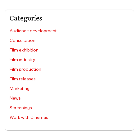
Categories
Audience development
Consultation
Film exhibition
Film industry
Film production
Film releases
Marketing
News
Screenings
Work with Cinemas