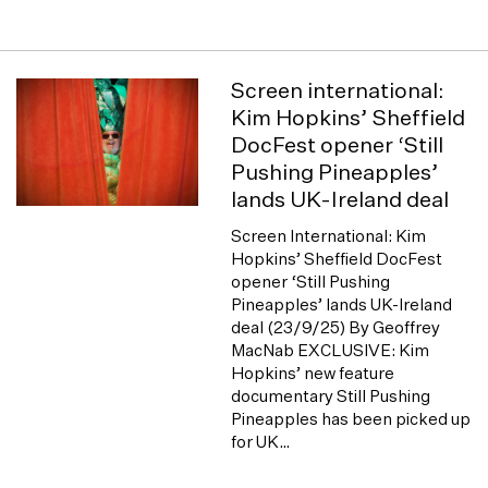
Screen international:
Kim Hopkins’ Sheffield
DocFest opener ‘Still
Pushing Pineapples’
lands UK-Ireland deal
Screen International: Kim
Hopkins’ Sheffield DocFest
opener ‘Still Pushing
Pineapples’ lands UK-Ireland
deal (23/9/25) By Geoffrey
MacNab EXCLUSIVE: Kim
Hopkins’ new feature
documentary Still Pushing
Pineapples has been picked up
for UK…