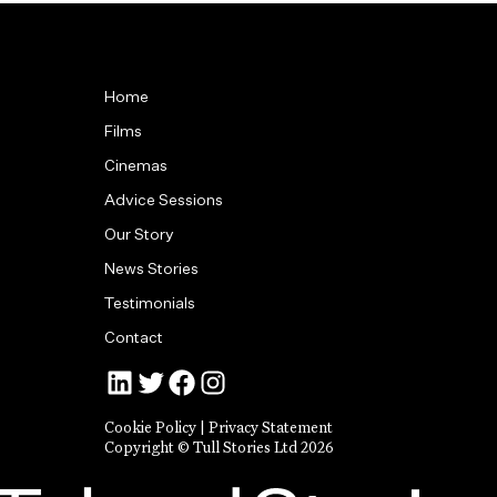
Home
Films
Cinemas
Advice Sessions
Our Story
News Stories
Testimonials
Contact
Jonny Tull’s LinkedIn
Tull Stories on Twitter
Tull Stories on Facebook
Tull Stories on Instagram
Cookie Policy
|
Privacy Statement
Copyright © Tull Stories Ltd 2026