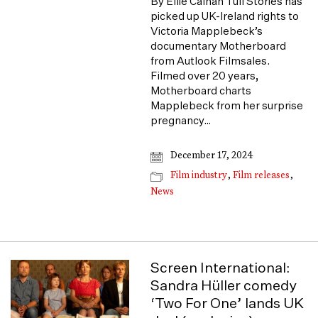
By Ellie Calnan Tull Stories has
picked up UK-Ireland rights to
Victoria Mapplebeck’s
documentary Motherboard
from Autlook Filmsales.
Filmed over 20 years,
Motherboard charts
Mapplebeck from her surprise
pregnancy…
December 17, 2024
Film industry
,
Film releases
,
News
Screen International:
Sandra Hüller comedy
‘Two For One’ lands UK