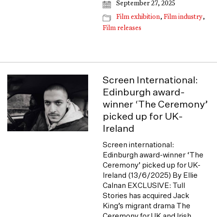
September 27, 2025
Film exhibition
,
Film industry
,
Film releases
Screen International:
Edinburgh award-
winner ‘The Ceremony’
picked up for UK-
Ireland
Screen international:
Edinburgh award-winner ‘The
Ceremony’ picked up for UK-
Ireland (13/6/2025) By Ellie
Calnan EXCLUSIVE: Tull
Stories has acquired Jack
King’s migrant drama The
Ceremony for UK and Irish