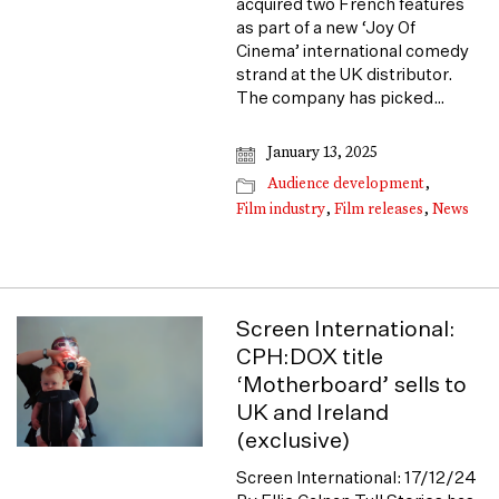
acquired two French features
as part of a new ‘Joy Of
Cinema’ international comedy
strand at the UK distributor.
The company has picked…
January 13, 2025
Audience development
,
Film industry
,
Film releases
,
News
Screen International:
CPH:DOX title
‘Motherboard’ sells to
UK and Ireland
(exclusive)
Screen International: 17/12/24