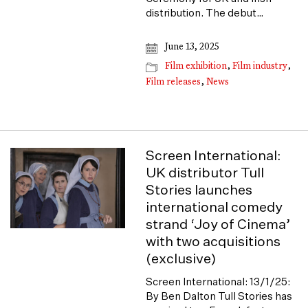
distribution. The debut…
June 13, 2025
Film exhibition
,
Film industry
,
Film releases
,
News
Screen International:
UK distributor Tull
Stories launches
international comedy
strand ‘Joy of Cinema’
with two acquisitions
(exclusive)
Screen International: 13/1/25:
By Ben Dalton Tull Stories has