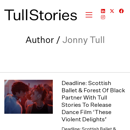
Author /
Jonny Tull
Deadline: Scottish
Ballet & Forest Of Black
Partner With Tull
Stories To Release
Dance Film ‘These
Violent Delights’
Deadline: Scottish Ballet &