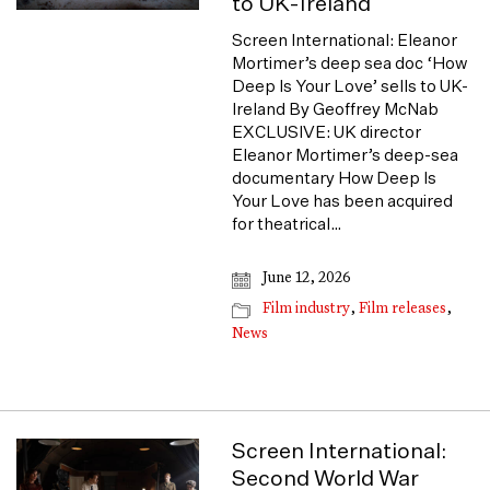
to UK-Ireland
Screen International: Eleanor
Mortimer’s deep sea doc ‘How
Deep Is Your Love’ sells to UK-
Ireland By Geoffrey McNab
EXCLUSIVE: UK director
Eleanor Mortimer’s deep-sea
documentary How Deep Is
Your Love has been acquired
for theatrical…
June 12, 2026
Film industry
,
Film releases
,
News
Screen International:
Second World War