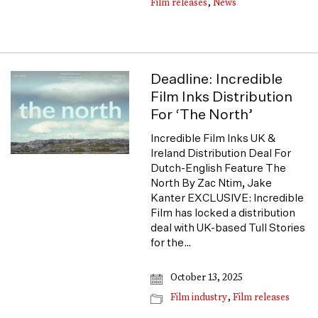
Film releases
,
News
Deadline: Incredible
Film Inks Distribution
For ‘The North’
Incredible Film Inks UK &
Ireland Distribution Deal For
Dutch-English Feature The
North By Zac Ntim, Jake
Kanter EXCLUSIVE: Incredible
Film has locked a distribution
deal with UK-based Tull Stories
for the…
October 13, 2025
Film industry
,
Film releases