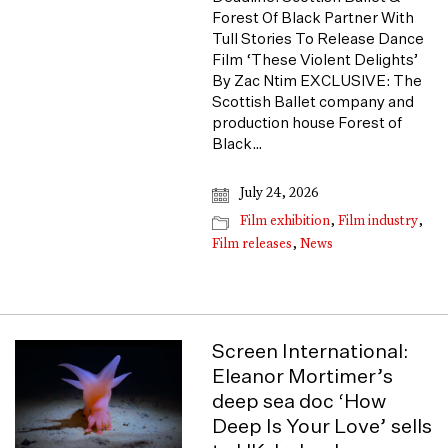
Forest Of Black Partner With
Tull Stories To Release Dance
Film ‘These Violent Delights’
By Zac Ntim EXCLUSIVE: The
Scottish Ballet company and
production house Forest of
Black…
July 24, 2026
Film exhibition
,
Film industry
,
Film releases
,
News
Screen International:
Eleanor Mortimer’s
deep sea doc ‘How
Deep Is Your Love’ sells