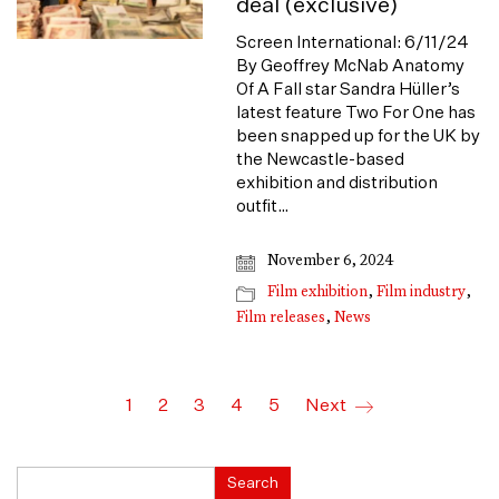
deal (exclusive)
Screen International: 6/11/24
By Geoffrey McNab Anatomy
Of A Fall star Sandra Hüller’s
latest feature Two For One has
been snapped up for the UK by
the Newcastle-based
exhibition and distribution
outfit…
November 6, 2024
Film exhibition
,
Film industry
,
Film releases
,
News
1
2
3
4
5
Next
Search
Search