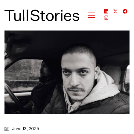
June 13, 2025