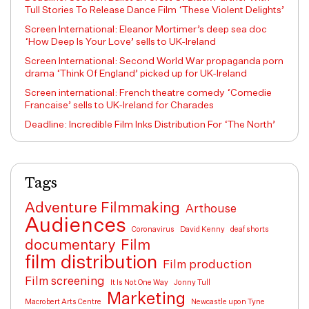
Tull Stories To Release Dance Film ‘These Violent Delights’
Screen International: Eleanor Mortimer’s deep sea doc
‘How Deep Is Your Love’ sells to UK-Ireland
Screen International: Second World War propaganda porn
drama ‘Think Of England’ picked up for UK-Ireland
Screen international: French theatre comedy ‘Comedie
Francaise’ sells to UK-Ireland for Charades
Deadline: Incredible Film Inks Distribution For ‘The North’
Tags
Adventure Filmmaking
Arthouse
Audiences
Coronavirus
David Kenny
deaf shorts
documentary
Film
film distribution
Film production
Film screening
It Is Not One Way
Jonny Tull
Marketing
Macrobert Arts Centre
Newcastle upon Tyne