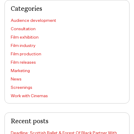
Categories
Audience development
Consultation
Film exhibition
Film industry
Film production
Film releases
Marketing
News
Screenings
Work with Cinemas
Recent posts
Deadline: Scottish Ballet & Forest Of Black Partner With