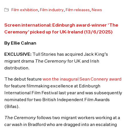
Film exhibition
,
Film industry
,
Film releases
,
News
Screen international: Edinburgh award-winner ‘The
Ceremony’ picked up for UK-Ireland (13/6/2025)
By Ellie Calnan
EXCLUSIVE:
Tull Stories has acquired Jack King’s
migrant drama
The Ceremony
for UK and Irish
distribution.
The debut feature
won the inaugural Sean Connery award
for feature filmmaking excellence at Edinburgh
International Film Festival last year and was subsequently
nominated for two British Independent Film Awards
(Bifas).
The Ceremony
follows two migrant workers working at a
car wash in Bradford who are dragged into an escalating