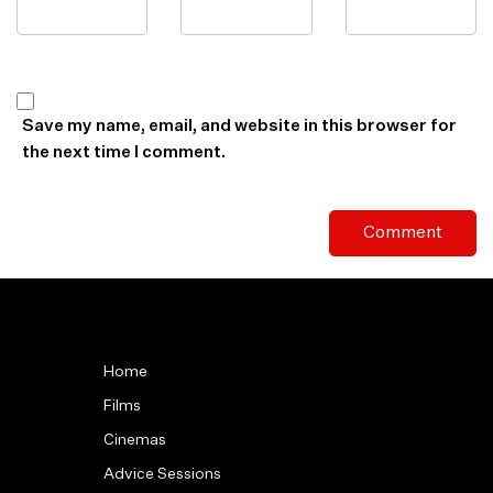
Save my name, email, and website in this browser for
the next time I comment.
Home
Films
Cinemas
Advice Sessions