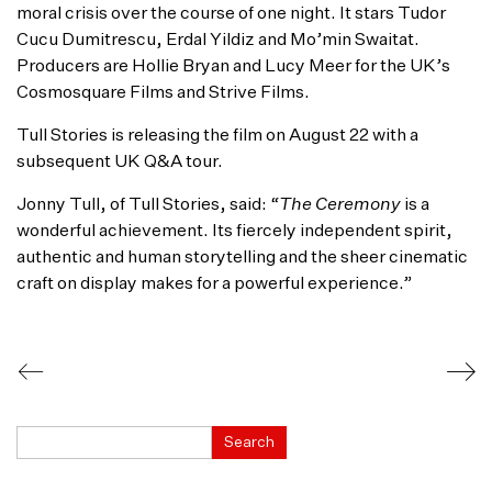
moral crisis over the course of one night. It stars Tudor
Cucu Dumitrescu, Erdal Yildiz and Mo’min Swaitat.
Producers are Hollie Bryan and Lucy Meer for the UK’s
Cosmosquare Films and Strive Films.
Tull Stories is releasing the film on August 22 with a
subsequent UK Q&A tour.
Jonny Tull, of Tull Stories, said: “
The Ceremony
is a
wonderful achievement. Its fiercely independent spirit,
authentic and human storytelling and the sheer cinematic
craft on display makes for a powerful experience.”
Search
Search