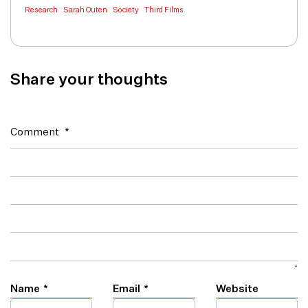
Research
Sarah Outen
Society
Third Films
Share your thoughts
Comment
*
Name
*
Email
*
Website