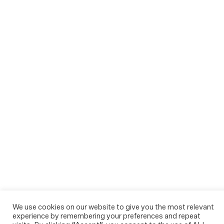
We use cookies on our website to give you the most relevant
experience by remembering your preferences and repeat