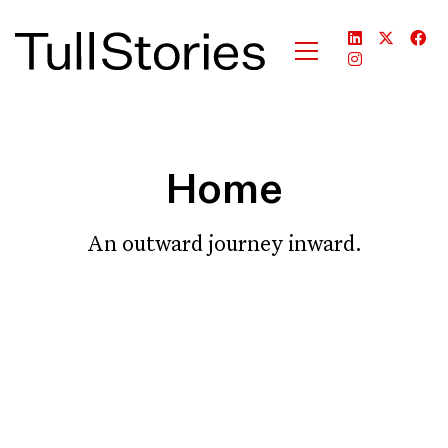
Home
An outward journey inward.