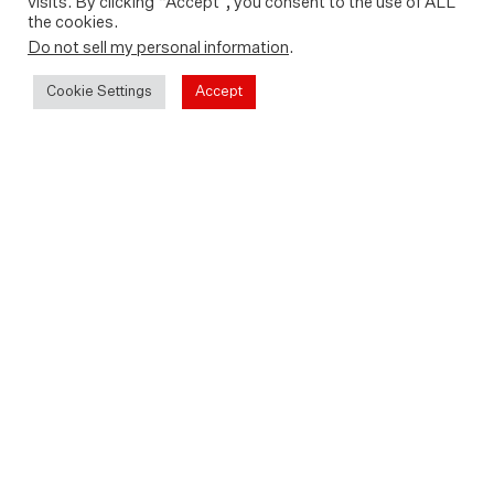
visits. By clicking “Accept”, you consent to the use of ALL
the cookies.
Do not sell my personal information
.
Cookie Settings
Accept
Between 2011 and 2015 UK adventurer Sarah
Outen traversed the globe.
For her expedition London2London: Via The
World, Sarah was the engine, travelling by bike,
kayak and rowing boat across Europe and Asia, the
Pacific Ocean, North America and finally the
Atlantic.
Sarah’s incredible four-year odyssey saw her
travel over 20,000 miles. As she migrated
between cultures, climates and landscapes under
her own power, Sarah’s inspirational voyage was
followed by thousands, who were hooked on her
infectious humour and love of life.