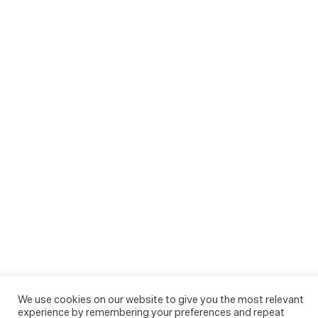
We use cookies on our website to give you the most relevant
experience by remembering your preferences and repeat