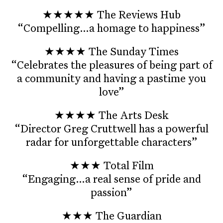
★★★★★ The Reviews Hub
“Compelling…a homage to happiness”
★★★★ The Sunday Times
“Celebrates the pleasures of being part of
a community and having a pastime you
love”
★★★★ The Arts Desk
“Director Greg Cruttwell has a powerful
radar for unforgettable characters”
★★★ Total Film
“Engaging…a real sense of pride and
passion”
★★★ The Guardian