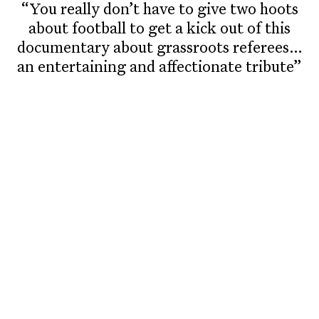
“You really don’t have to give two hoots
about football to get a kick out of this
documentary about grassroots referees…
an entertaining and affectionate tribute”