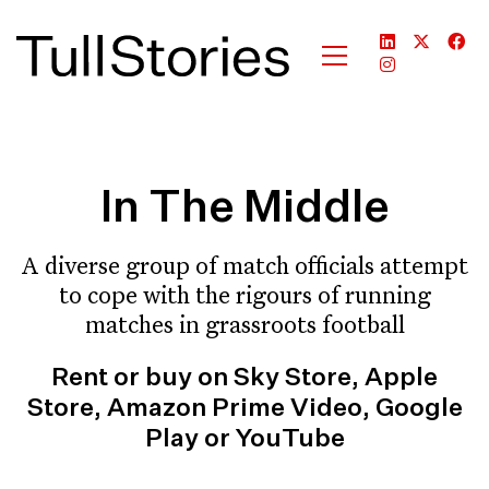
In The Middle
A diverse group of match officials attempt
to cope with the rigours of running
matches in grassroots football
Rent or buy on Sky Store, Apple
Store, Amazon Prime Video, Google
Play or YouTube