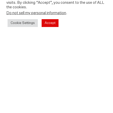
visits. By clicking “Accept”, you consent to the use of ALL
the cookies.
Do not sell my personal information
.
Cookie Settings
Accept
Rent or buy In The Middle on
Sky Store, Apple Store, Amazon
Prime Video, Google Play or
YouTube
Sky Store
Apple Store
Amazon Prime
Google Play
YouTube
Also available to watch free with an
Amazon Prime subscription on