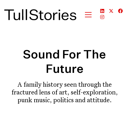
Sound For The
Future
A family history seen through the
fractured lens of art, self-exploration,
punk music, politics and attitude.