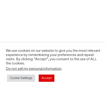
We use cookies on our website to give you the most relevant
experience by remembering your preferences and repeat
visits. By clicking “Accept”, you consent to the use of ALL
the cookies.
Do not sell my personal information
.
Cookie Settings
Accept
Sound For The Future is now
available to watch On Demand.
Watch it today on Apple Store,
Amazon, Google Play or YouTube.