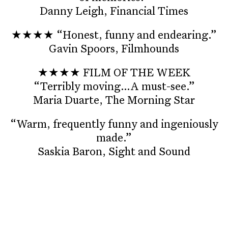
Danny Leigh, Financial Times
★★★★ “Honest, funny and endearing.”
Gavin Spoors, Filmhounds
★★★★ FILM OF THE WEEK
“Terribly moving…A must-see.”
Maria Duarte, The Morning Star
“Warm, frequently funny and ingeniously
made.”
Saskia Baron, Sight and Sound