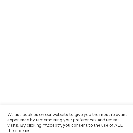
We use cookies on our website to give you the most relevant
experience by remembering your preferences and repeat
visits. By clicking “Accept”, you consent to the use of ALL
the cookies.