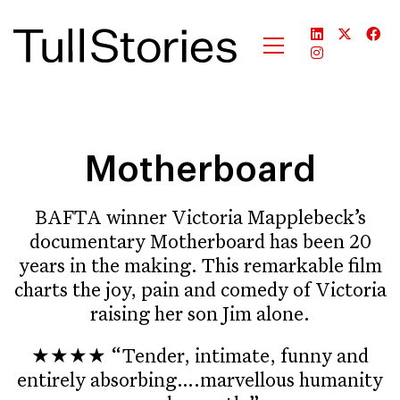
Motherboard
BAFTA winner Victoria Mapplebeck’s
documentary Motherboard has been 20
years in the making. This remarkable film
charts the joy, pain and comedy of Victoria
raising her son Jim alone.
★★★★ “Tender, intimate, funny and
entirely absorbing….marvellous humanity