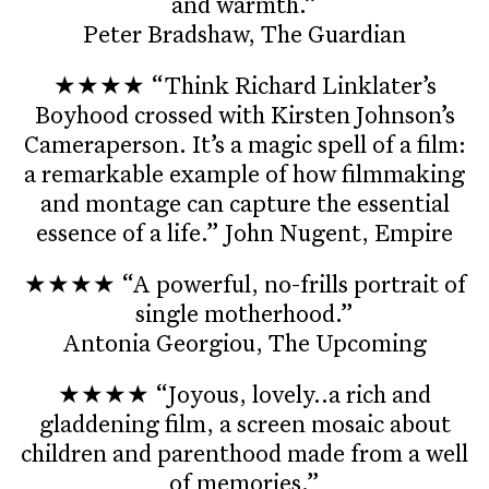
and warmth.”
Peter Bradshaw, The Guardian
★★★★ “Think Richard Linklater’s
Boyhood crossed with Kirsten Johnson’s
Cameraperson. It’s a magic spell of a film:
a remarkable example of how filmmaking
and montage can capture the essential
essence of a life.” John Nugent, Empire
★★★★ “A powerful, no-frills portrait of
single motherhood.”
Antonia Georgiou, The Upcoming
★★★★ “Joyous, lovely..a rich and
gladdening film, a screen mosaic about
children and parenthood made from a well
of memories.”