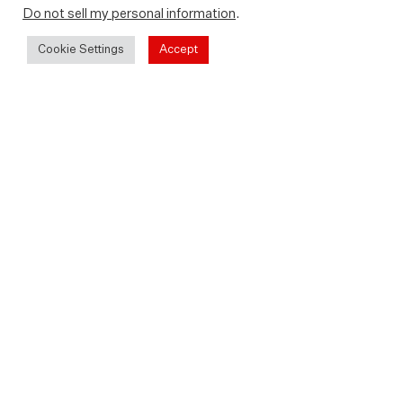
Do not sell my personal information
.
Cookie Settings
Accept
Play
Video
Rent or buy at home