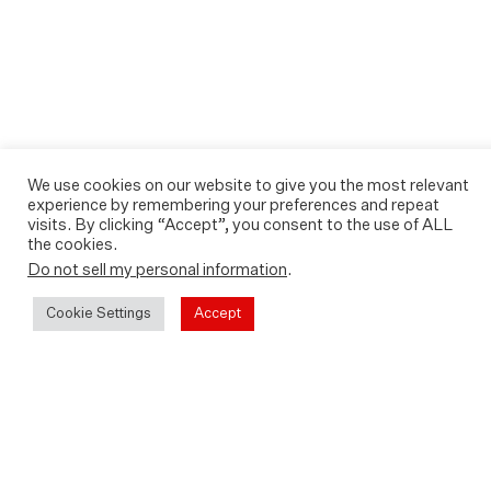
We use cookies on our website to give you the most relevant
experience by remembering your preferences and repeat
visits. By clicking “Accept”, you consent to the use of ALL
the cookies.
Do not sell my personal information
.
Cookie Settings
Accept
Play
Video