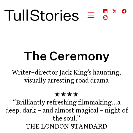
The Ceremony
Writer–director Jack King’s haunting,
visually arresting road drama
★★★★
“Brilliantly refreshing filmmaking…a
deep, dark – and almost magical – night of
the soul.”
THE LONDON STANDARD