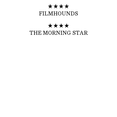
★★★★
FILMHOUNDS
★★★★
THE MORNING STAR