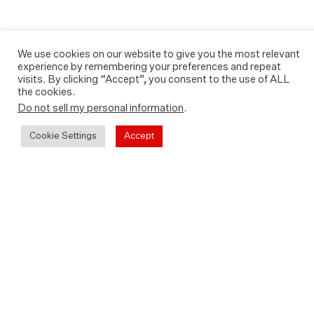
We use cookies on our website to give you the most relevant
experience by remembering your preferences and repeat
visits. By clicking “Accept”, you consent to the use of ALL
the cookies.
Do not sell my personal information
.
Cookie Settings
Accept
Back in cinemas from Friday 1st
July featuring a
new introduction from director
Fredrik Gertten and Leilani
Farha, former United Nations
Special Rapporteur on
Adequate Housing and subject
of the documentary