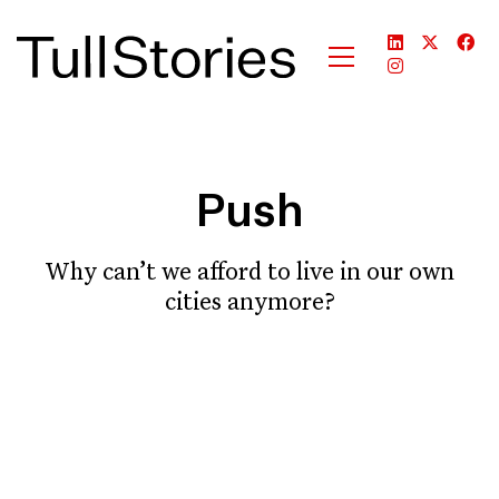
Push
Why can’t we afford to live in our own
cities anymore?