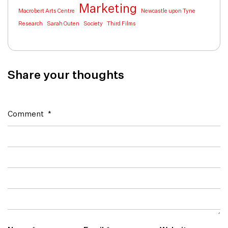
Marketing
Macrobert Arts Centre
Newcastle upon Tyne
Research
Sarah Outen
Society
Third Films
Share your thoughts
Comment
*