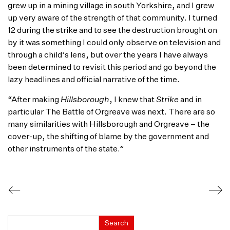
grew up in a mining village in south Yorkshire, and I grew
up very aware of the strength of that community. I turned
12 during the strike and to see the destruction brought on
by it was something I could only observe on television and
through a child’s lens, but over the years I have always
been determined to revisit this period and go beyond the
lazy headlines and official narrative of the time.
“After making
Hillsborough
, I knew that
Strike
and in
particular The Battle of Orgreave was next. There are so
many similarities with Hillsborough and Orgreave – the
cover-up, the shifting of blame by the government and
other instruments of the state.”
Search
Search