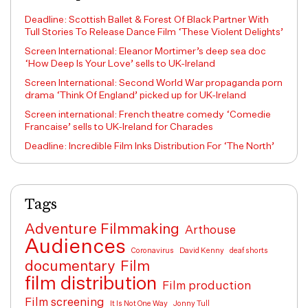
Deadline: Scottish Ballet & Forest Of Black Partner With
Tull Stories To Release Dance Film ‘These Violent Delights’
Screen International: Eleanor Mortimer’s deep sea doc
‘How Deep Is Your Love’ sells to UK-Ireland
Screen International: Second World War propaganda porn
drama ‘Think Of England’ picked up for UK-Ireland
Screen international: French theatre comedy ‘Comedie
Francaise’ sells to UK-Ireland for Charades
Deadline: Incredible Film Inks Distribution For ‘The North’
Tags
Adventure Filmmaking
Arthouse
Audiences
Coronavirus
David Kenny
deaf shorts
documentary
Film
film distribution
Film production
Film screening
It Is Not One Way
Jonny Tull