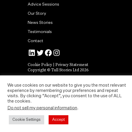
Advice Sessions
Our Story
News Stories
Testimonials
Contact
Jonny Tull’s LinkedIn
Tull Stories on Twitter
Tull Stories on Facebook
Tull Stories on Instagram
Cookie Policy
|
Privacy Statement
Copyright © Tull Stories Ltd 2026
We use cookies on our website to give you the most relevant
experience by remembering your preferences and repeat
visits. By clicking “Accept”, you consent to the use of ALL
the cookies.
Do not sell my personal information
.
Cookie Settings
Accept