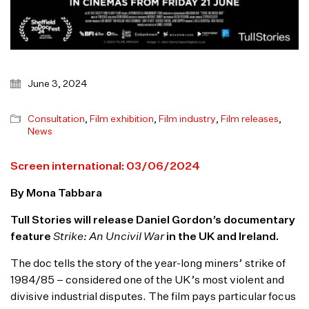
June 3, 2024
Consultation
,
Film exhibition
,
Film industry
,
Film releases
,
News
Screen international: 03/06/2024
By Mona Tabbara
Tull Stories will release Daniel Gordon’s documentary
feature
Strike: An Uncivil War
in the UK and Ireland.
The doc tells the story of the year-long miners’ strike of
1984/85 – considered one of the UK’s most violent and
divisive industrial disputes. The film pays particular focus