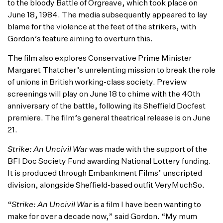
to the bloody Battle of Orgreave, which took place on
June 18, 1984. The media subsequently appeared to lay
blame for the violence at the feet of the strikers, with
Gordon’s feature aiming to overturn this.
The film also explores Conservative Prime Minister
Margaret Thatcher’s unrelenting mission to break the role
of unions in British working-class society. Preview
screenings will play on June 18 to chime with the 40th
anniversary of the battle, following its Sheffield Docfest
premiere. The film’s general theatrical release is on June
21.
Strike: An Uncivil War
was made with the support of the
BFI Doc Society Fund awarding National Lottery funding.
It is produced through Embankment Films’ unscripted
division, alongside Sheffield-based outfit VeryMuchSo.
“
Strike: An Uncivil War
is a film I have been wanting to
make for over a decade now,” said Gordon. “My mum