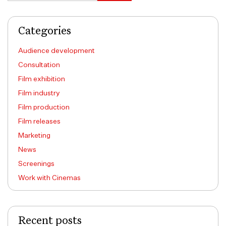
Categories
Audience development
Consultation
Film exhibition
Film industry
Film production
Film releases
Marketing
News
Screenings
Work with Cinemas
Recent posts