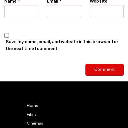
Name
*
Email
*
Website
Save my name, email, and website in this browser for
the next time I comment.
Home
Films
Cinemas