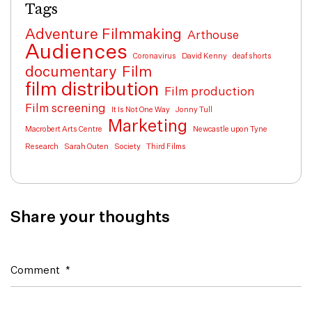
Tags
Adventure Filmmaking
Arthouse
Audiences
Coronavirus
David Kenny
deaf shorts
documentary
Film
film distribution
Film production
Film screening
It Is Not One Way
Jonny Tull
Marketing
Macrobert Arts Centre
Newcastle upon Tyne
Research
Sarah Outen
Society
Third Films
Share your thoughts
Comment
*