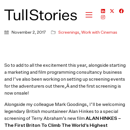
November 2, 2017
Screenings
,
Work with Cinemas
So to add to all the excitement this year, alongside starting
a marketing and film programming consultancy business
and I’ve also been working on setting up screening events
for the adventurers out there,Â and the first screening is
now onsale!
Alongside my colleague Mark Goodings, I’ll be welcoming
legendary British mountaineer Alan Hinkes to a special
screening of Terry Abraham’s new film
ALAN HINKES –
The First Briton To Climb The World’s Highest