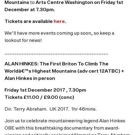
Mountains
to
Arts Centre Washington on Friday 1st
December at 7.30pm.
Tickets are available
here
.
We’ll have more events coming up soon, so keep a
lookout for news!
___________________________________________
ALAN HINKES: The First Briton To Climb The
Worldâ€™s Highest Mountains (adv cert 12ATBC) +
Alan Hinkes in person
Friday
1st December 2017 , 7.30pm
Tickets £11.00 / £9.00 (conc)
Dir. Terry Abraham. UK 2017. 1hr 46mins.
Join us to celebrate mountaineering legend Alan Hinkes
OBE with this breathtaking documentary from award-