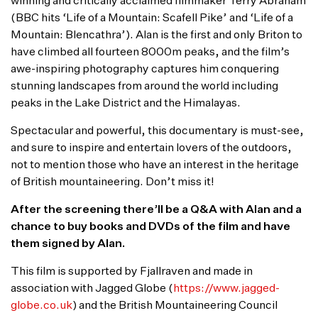
winning and critically acclaimed filmmaker Terry Abraham
(BBC hits ‘Life of a Mountain: Scafell Pike’ and ‘Life of a
Mountain: Blencathra’). Alan is the first and only Briton to
have climbed all fourteen 8000m peaks, and the film’s
awe-inspiring photography captures him conquering
stunning landscapes from around the world including
peaks in the Lake District and the Himalayas.
Spectacular and powerful, this documentary is must-see,
and sure to inspire and entertain lovers of the outdoors,
not to mention those who have an interest in the heritage
of British mountaineering. Don’t miss it!
After the screening there’ll be a Q&A with Alan and a
chance to buy books and DVDs of the film and have
them signed by Alan.
This film is supported by Fjallraven and made in
association with Jagged Globe (
https://www.jagged-
globe.co.uk
) and the British Mountaineering Council