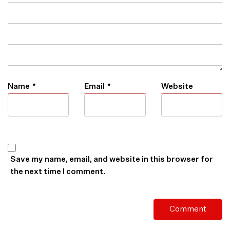
Name
*
Email
*
Website
Save my name, email, and website in this browser for
the next time I comment.