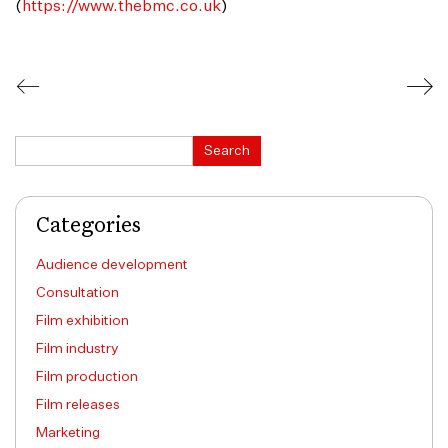
(
https://www.thebmc.co.uk
)
Search
Search
Categories
Audience development
Consultation
Film exhibition
Film industry
Film production
Film releases
Marketing