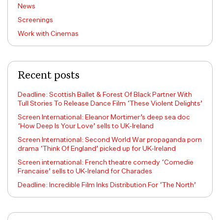
News
Screenings
Work with Cinemas
Recent posts
Deadline: Scottish Ballet & Forest Of Black Partner With
Tull Stories To Release Dance Film ‘These Violent Delights’
Screen International: Eleanor Mortimer’s deep sea doc
‘How Deep Is Your Love’ sells to UK-Ireland
Screen International: Second World War propaganda porn
drama ‘Think Of England’ picked up for UK-Ireland
Screen international: French theatre comedy ‘Comedie
Francaise’ sells to UK-Ireland for Charades
Deadline: Incredible Film Inks Distribution For ‘The North’