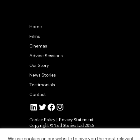
Home
Films
Cinemas
Advice Sessions
Our Story
News Stories
Testimonials
Contact
Jonny Tull’s LinkedIn
Tull Stories on Twitter
Tull Stories on Facebook
Tull Stories on Instagram
Cookie Policy
|
Privacy Statement
Copyright © Tull Stories Ltd 2026
We use cookies on our website to give you the most relevant