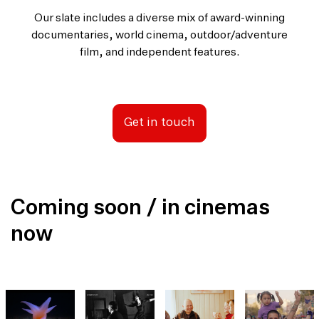
Our slate includes a diverse mix of award-winning
documentaries, world cinema, outdoor/adventure
film, and independent features.
Get in touch
Coming soon / in cinemas
now