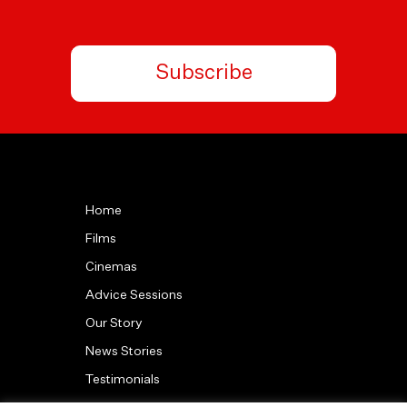
Subscribe
Home
Films
Cinemas
Advice Sessions
Our Story
News Stories
Testimonials