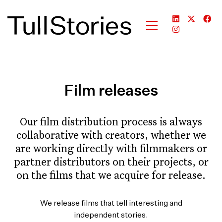
Film releases
Our film distribution process is always
collaborative with creators, whether we
are working directly with filmmakers or
partner distributors on their projects, or
on the films that we acquire for release.
We release films that tell interesting and
independent stories.