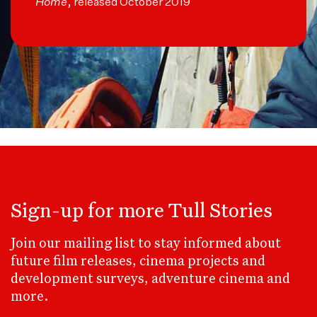
Home
, released October 2019
Sign-up for more Tull Stories
Join our mailing list to stay informed about
future film releases, cinema projects and
development surveys, adventure cinema and
more.