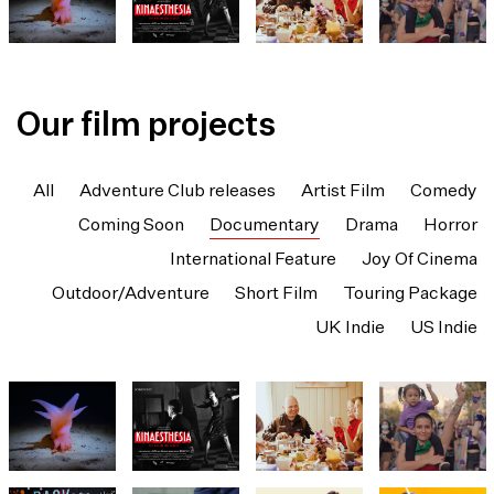
Our film projects
All
Adventure Club releases
Artist Film
Comedy
Coming Soon
Documentary
Drama
Horror
International Feature
Joy Of Cinema
Outdoor/Adventure
Short Film
Touring Package
UK Indie
US Indie