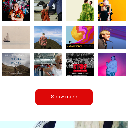
Show more