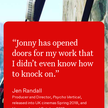
“Jonny has opened
doors for my work that
I didn’t even know how
to knock on.”
Jen Randall
Producer and Director,
Psycho Vertical
,
released into UK cinemas Spring 2018, and