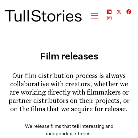
Film releases
Our film distribution process is always
collaborative with creators, whether we
are working directly with filmmakers or
partner distributors on their projects, or
on the films that we acquire for release.
We release films that tell interesting and
independent stories.