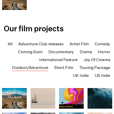
Our film projects
All
Adventure Club releases
Artist Film
Comedy
Coming Soon
Documentary
Drama
Horror
International Feature
Joy Of Cinema
Outdoor/Adventure
Short Film
Touring Package
UK Indie
US Indie