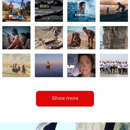
Show more