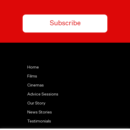
Subscribe
Home
Films
Cinemas
Advice Sessions
Our Story
News Stories
Testimonials