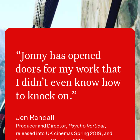
“Jonny has opened
doors for my work that
I didn’t even know how
to knock on.”
Jen Randall
Producer and Director,
Psycho Vertical
,
released into UK cinemas Spring 2018, and