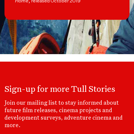
Home
, released October 2019
Sign-up for more Tull Stories
Join our mailing list to stay informed about
future film releases, cinema projects and
development surveys, adventure cinema and
more.