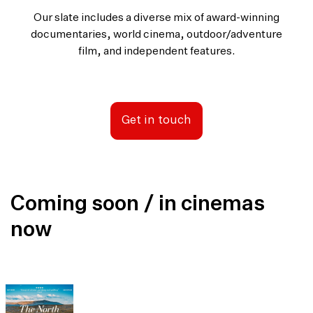
Our slate includes a diverse mix of award-winning
documentaries, world cinema, outdoor/adventure
film, and independent features.
Get in touch
Coming soon / in cinemas
now