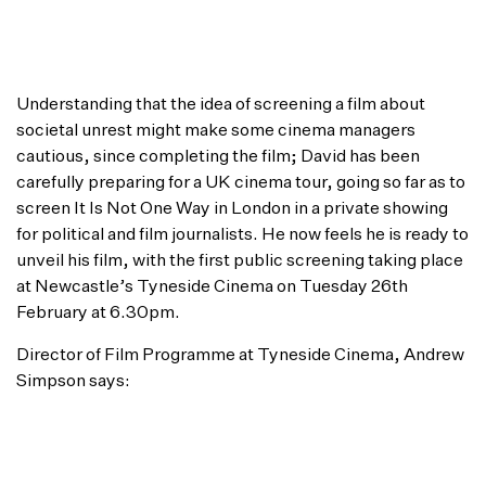
really open and honest. The three have met again
since and whilst they will never relate to their
differing worlds, they all now have a better
understanding of each another’s situations.”
Understanding that the idea of screening a film about
societal unrest might make some cinema managers
cautious, since completing the film; David has been
carefully preparing for a UK cinema tour, going so far as to
screen It Is Not One Way in London in a private showing
for political and film journalists. He now feels he is ready to
unveil his film, with the first public screening taking place
at Newcastle’s Tyneside Cinema on Tuesday 26th
February at 6.30pm.
Director of Film Programme at Tyneside Cinema, Andrew
Simpson says:
“I was very keen to bring It Is Not One Way to
Tyneside Cinema as part of our Frontline series of
films. Frontline is all about taking issues or subjects