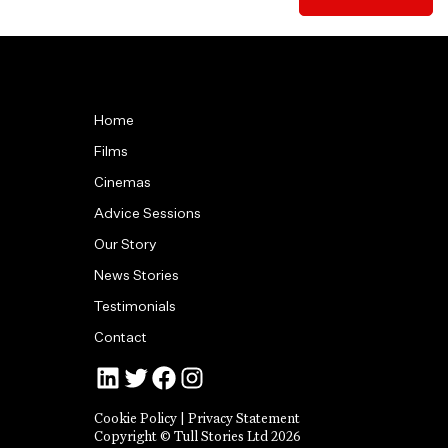
Home
Films
Cinemas
Advice Sessions
Our Story
News Stories
Testimonials
Contact
Jonny Tull’s LinkedIn
Tull Stories on Twitter
Tull Stories on Facebook
Tull Stories on Instagram
Cookie Policy
|
Privacy Statement
Copyright © Tull Stories Ltd 2026