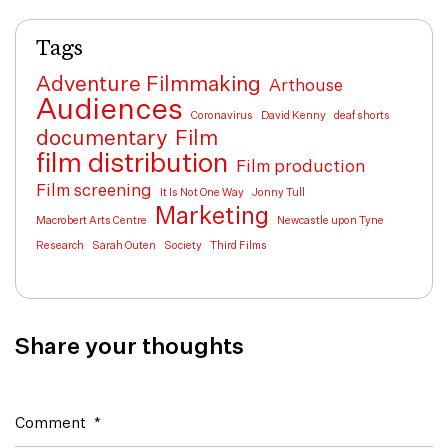
Tags
Adventure Filmmaking
Arthouse
Audiences
Coronavirus
David Kenny
deaf shorts
documentary
Film
film distribution
Film production
Film screening
It Is Not One Way
Jonny Tull
Marketing
Macrobert Arts Centre
Newcastle upon Tyne
Research
Sarah Outen
Society
Third Films
Share your thoughts
Comment
*