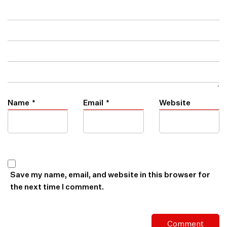
Name
*
Email
*
Website
Save my name, email, and website in this browser for
the next time I comment.