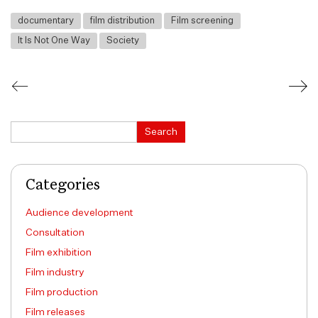
documentary
film distribution
Film screening
It Is Not One Way
Society
Search
Search
Categories
Audience development
Consultation
Film exhibition
Film industry
Film production
Film releases