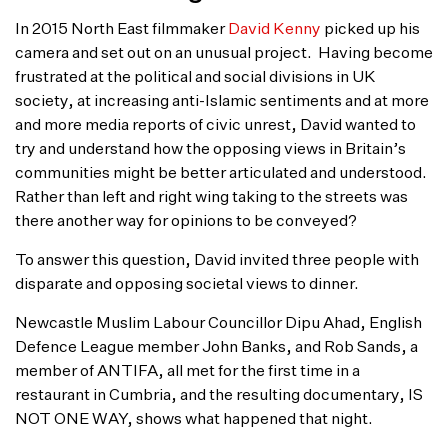
In 2015 North East filmmaker
David Kenny
picked up his
camera and set out on an unusual project. Having become
frustrated at the political and social divisions in UK
society, at increasing anti-Islamic sentiments and at more
and more media reports of civic unrest, David wanted to
try and understand how the opposing views in Britain’s
communities might be better articulated and understood.
Rather than left and right wing taking to the streets was
there another way for opinions to be conveyed?
To answer this question, David invited three people with
disparate and opposing societal views to dinner.
Newcastle Muslim Labour Councillor Dipu Ahad, English
Defence League member John Banks, and Rob Sands, a
member of ANTIFA, all met for the first time in a
restaurant in Cumbria, and the resulting documentary, IS
NOT ONE WAY, shows what happened that night.