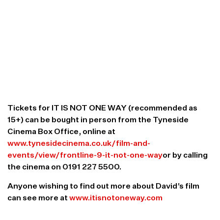
in the north east. After this screening, I have plans
to take the film to other cinemas in the UK during
2019. The release of the film has been supported
by over 100 people via a Kickstarter crowdfunding
campaign, and it will be really interesting to meet
the people who supported it – whatever their
perspective. I’m expecting a healthy debate, and I
really want to hear what the audience think of our
project.”
Tickets for IT IS NOT ONE WAY (recommended as
15+) can be bought in person from the Tyneside
Cinema Box Office, online at
www.tynesidecinema.co.uk/film-and-
events/view/frontline-9-it-not-one-way
or by calling
the cinema on 0191 227 5500.
Anyone wishing to find out more about David’s film
can see more at
www.itisnotoneway.com