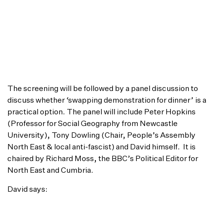
that matter to people now, and starting a
conversation which is driven by cinema, and
within the cinema space. In this film, David Kenny
does exactly that – it perfectly embodies what we
are trying to achieve with our Frontline
programme. I anticipate a lively discussion after
the screening too!”
The screening will be followed by a panel discussion to
discuss whether ‘swapping demonstration for dinner’ is a
practical option. The panel will include Peter Hopkins
(Professor for Social Geography from Newcastle
University), Tony Dowling (Chair, People’s Assembly
North East & local anti-fascist) and David himself. It is
chaired by Richard Moss, the BBC’s Political Editor for
North East and Cumbria.
David says:
“I’m thrilled to be able to screen It Is Not One Way