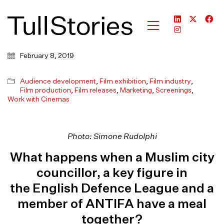
February 8, 2019
Audience development
,
Film exhibition
,
Film industry
,
Film production
,
Film releases
,
Marketing
,
Screenings
,
Work with Cinemas
Photo: Simone Rudolphi
What happens when a Muslim city
councillor, a key figure in
the English Defence League and a
member of ANTIFA have a meal
together?