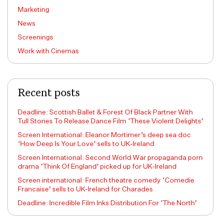
Marketing
News
Screenings
Work with Cinemas
Recent posts
Deadline: Scottish Ballet & Forest Of Black Partner With
Tull Stories To Release Dance Film ‘These Violent Delights’
Screen International: Eleanor Mortimer’s deep sea doc
‘How Deep Is Your Love’ sells to UK-Ireland
Screen International: Second World War propaganda porn
drama ‘Think Of England’ picked up for UK-Ireland
Screen international: French theatre comedy ‘Comedie
Francaise’ sells to UK-Ireland for Charades
Deadline: Incredible Film Inks Distribution For ‘The North’