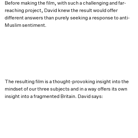
Before making the film, with such a challenging and far-
reaching project, David knew the result would offer
different answers than purely seeking a response to anti-
Muslim sentiment.
“I know that it would be naive to expect any
solution to such a huge social issue so my intention
was to try and encourage Rob, Dipu and John to
better understand one another as people, and to
begin to respect one another’s views by the time
they had finished their desserts.”
The resulting film is a thought-provoking insight into the
mindset of our three subjects and in a way offers its own
insight into a fragmented Britain. David says:
“I’m really happy to have undertaken this
experiment and with how it has turned out. John,
Rob and Dipu were all amazing to have dedicated
themselves so fully to the film, and they were all