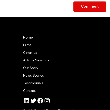
Home
Films
Cinemas
Advice Sessions
Our Story
News Stories
Testimonials
Contact
Jonny Tull’s LinkedIn
Tull Stories on Twitter
Tull Stories on Facebook
Tull Stories on Instagram