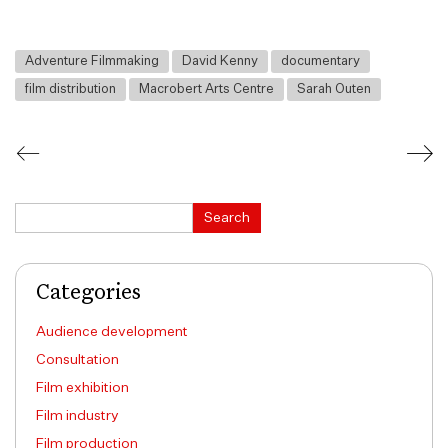
Adventure Filmmaking
David Kenny
documentary
film distribution
Macrobert Arts Centre
Sarah Outen
Search
Search
Categories
Audience development
Consultation
Film exhibition
Film industry
Film production