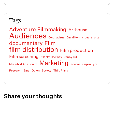
Tags
Adventure Filmmaking
Arthouse
Audiences
Coronavirus
David Kenny
deaf shorts
documentary
Film
film distribution
Film production
Film screening
It Is Not One Way
Jonny Tull
Marketing
Macrobert Arts Centre
Newcastle upon Tyne
Research
Sarah Outen
Society
Third Films
Share your thoughts