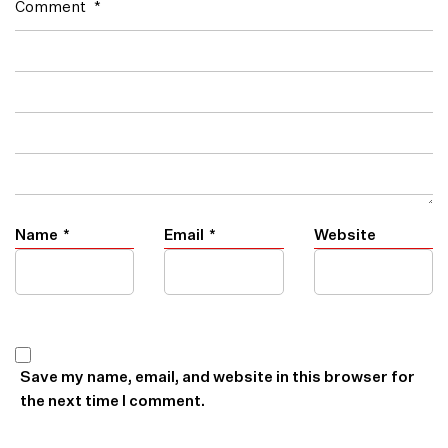
Comment
*
Name
*
Email
*
Website
Save my name, email, and website in this browser for
the next time I comment.