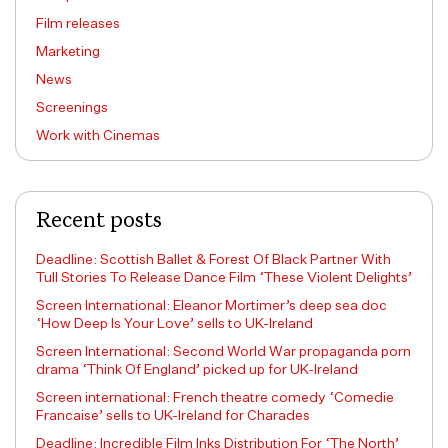
Film releases
Marketing
News
Screenings
Work with Cinemas
Recent posts
Deadline: Scottish Ballet & Forest Of Black Partner With
Tull Stories To Release Dance Film ‘These Violent Delights’
Screen International: Eleanor Mortimer’s deep sea doc
‘How Deep Is Your Love’ sells to UK-Ireland
Screen International: Second World War propaganda porn
drama ‘Think Of England’ picked up for UK-Ireland
Screen international: French theatre comedy ‘Comedie
Francaise’ sells to UK-Ireland for Charades
Deadline: Incredible Film Inks Distribution For ‘The North’