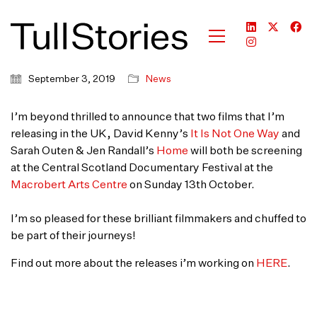
September 3, 2019
News
I’m beyond thrilled to announce that two films that I’m
releasing in the UK, David Kenny’s
It Is Not One Way
and
Sarah Outen & Jen Randall’s
Home
will both be screening
at the Central Scotland Documentary Festival at the
Macrobert Arts Centre
on Sunday 13th October.
I’m so pleased for these brilliant filmmakers and chuffed to
be part of their journeys!
Find out more about the releases i’m working on
HERE
.