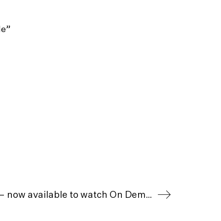
le”
Piano To Zanskar – now available to watch On Demand in the UK & Ireland