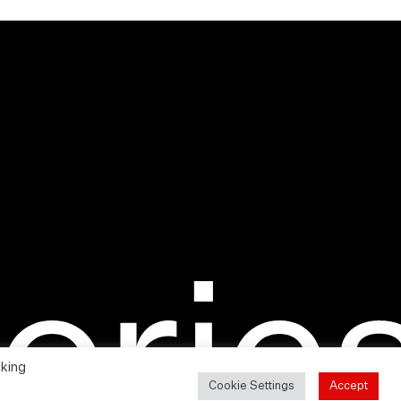
cking
Cookie Settings
Accept