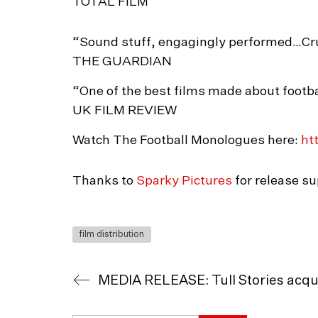
TOTAL FILM
“Sound stuff, engagingly performed…Crut
THE GUARDIAN
“One of the best films made about footba
UK FILM REVIEW
Watch The Football Monologues here:
htt
Thanks to
Sparky Pictures
for release su
film distribution