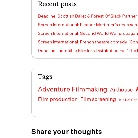
Recent posts
Deadline: Scottish Ballet & Forest Of Black Partner
Screen International: Eleanor Mortimer’s deep sea
Screen International: Second World War propagand
Screen international: French theatre comedy ‘Come
Deadline: Incredible Film Inks Distribution For ‘The
Tags
Adventure Filmmaking
Arthouse
Film production
Film screening
It Is Not On
Share your thoughts