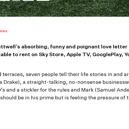
ews
ttwell’s absorbing, funny and poignant love letter
e to rent on Sky Store, Apple TV, GooglePlay, Y
nd terraces, seven people tell their life stories in an
 Drake), a straight-talking, no-nonsense businessw
50’s and a stickler for the rules and Mark (Samuel A
should be in his prime but is feeling the pressure of