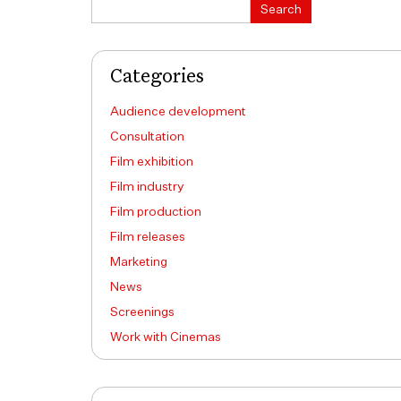
Search
Search
Categories
Audience development
Consultation
Film exhibition
Film industry
Film production
Film releases
Marketing
News
Screenings
Work with Cinemas