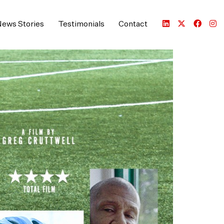
ews Stories
Testimonials
Contact