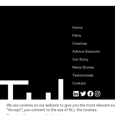
Home
Films
Cinemas
Advice Sessions
Our Story
News Stories
Testimonials
Contact
Jonny Tull’s LinkedIn
Tull Stories on Twitter
Tull Stories on Facebook
Tull Stories on Instagram
Cookie Policy
|
Privacy St
We use cookies on our website to give you the most relevant ex
Copyright © Tull Stories L
“Accept”, you consent to the use of ALL the cookies.