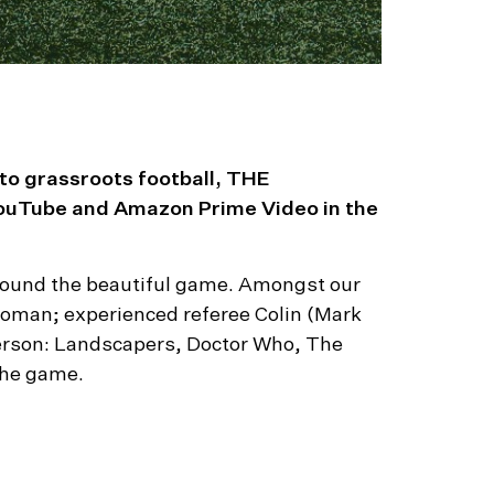
 to grassroots football, THE
ouTube and Amazon Prime Video in the
d around the beautiful game. Amongst our
oman; experienced referee Colin (Mark
nderson: Landscapers, Doctor Who, The
 the game.