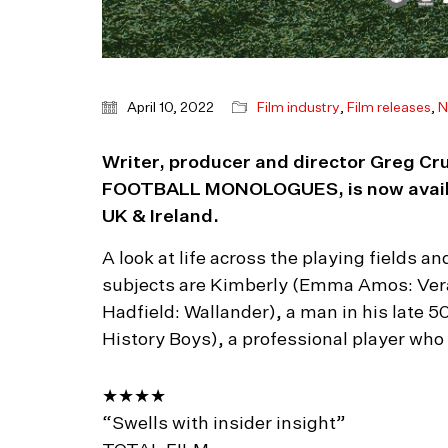
April 10, 2022
Film industry
,
Film releases
,
N
Writer, producer and director Greg Cru
FOOTBALL MONOLOGUES, is now availabl
UK & Ireland.
A look at life across the playing fields a
subjects are Kimberly (Emma Amos: Vera
Hadfield: Wallander), a man in his late 
History Boys), a professional player who 
★★★★
“Swells with insider insight”