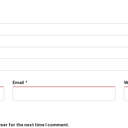
Email
*
W
ser for the next time I comment.