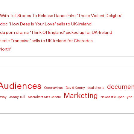
 With Tull Stories To Release Dance Film ‘These Violent Delights’
 doc ‘How Deep Is Your Love’ sells to UK-Ireland
a porn drama ‘Think Of England’ picked up for UK-Ireland
die Francaise’ sells to UK-Ireland for Charades
 North’
Audiences
documen
Coronavirus
David Kenny
deaf shorts
Marketing
e Way
Jonny Tull
Macrobert Arts Centre
Newcastle upon Tyne