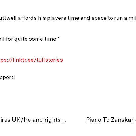
twell affords his players time and space to run a mi
ll for quite some time”
ps://linktr.ee/tullstories
pport!
MEDIA RELEASE: Tull Stories acquires UK/Ireland rights for ‘The Wall Of Shadows’