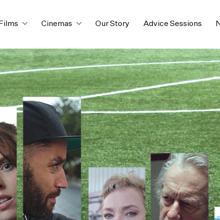
Films
Cinemas
Our Story
Advice Sessions
N