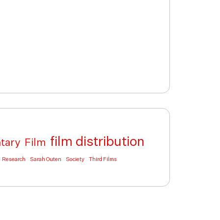
film distribution
tary
Film
Research
Sarah Outen
Society
Third Films