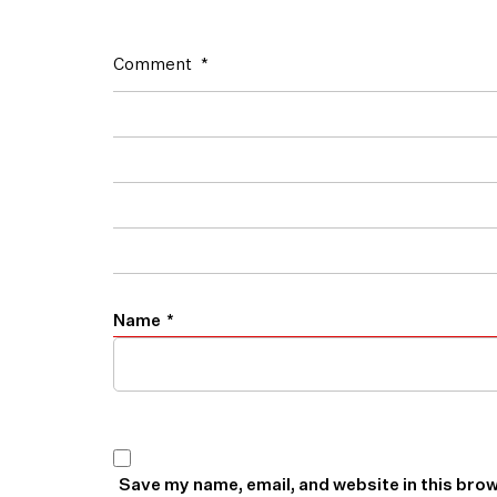
Comment
*
Name
*
Save my name, email, and website in this brow