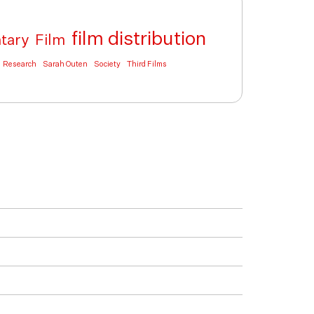
film distribution
tary
Film
Research
Sarah Outen
Society
Third Films