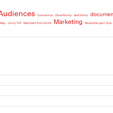
Audiences
documen
Coronavirus
David Kenny
deaf shorts
Marketing
e Way
Jonny Tull
Macrobert Arts Centre
Newcastle upon Tyne