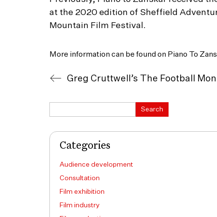
at the 2020 edition of Sheffield Adventu
Mountain Film Festival.
More information can be found on Piano To Zans
Search
Search
Categories
Audience development
Consultation
Film exhibition
Film industry