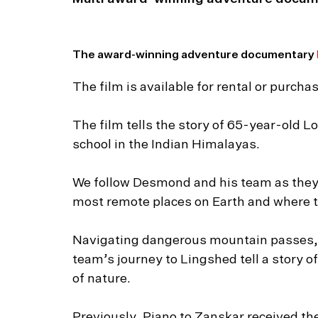
The award-winning adventure documentary
The film is available for rental or purc
The film tells the story of 65-year-old 
school in the Indian Himalayas.
We follow Desmond and his team as they 
most remote places on Earth and where th
Navigating dangerous mountain passes,
team’s journey to Lingshed tell a story of
of nature.
Previously, Piano to Zanskar received th