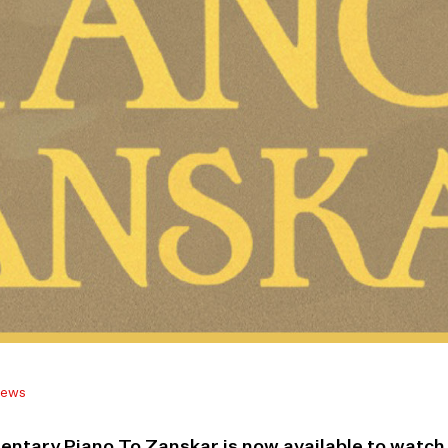
ews
ntary Piano To Zanskar is now available to watc