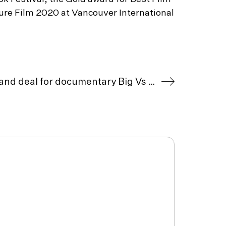
ture Film 2020 at Vancouver International
Tull Stories secures UK/Ireland deal for documentary Big Vs Small with Escapade Media