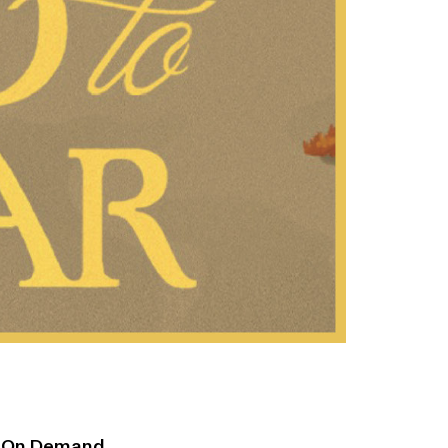
h On Demand