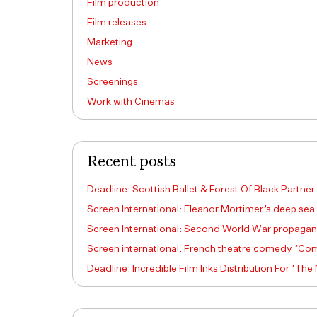
Film production
Film releases
Marketing
News
Screenings
Work with Cinemas
Recent posts
Deadline: Scottish Ballet & Forest Of Black Partner
Screen International: Eleanor Mortimer’s deep sea
Screen International: Second World War propagand
Screen international: French theatre comedy ‘Come
Deadline: Incredible Film Inks Distribution For ‘The