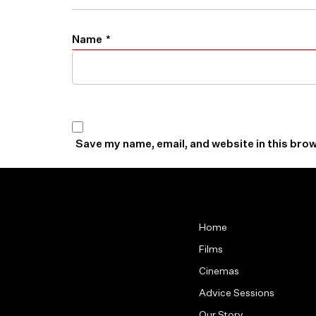
Name
*
Save my name, email, and website in this brow
Home
Films
Cinemas
Advice Sessions
Our Story