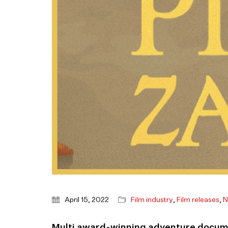
April 15, 2022
Film industry
,
Film releases
,
N
Multi award-winning adventure docume