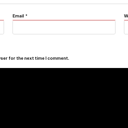
Email
*
W
ser for the next time I comment.