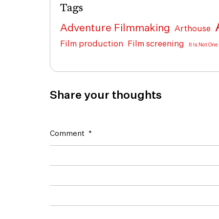
Tags
Adventure Filmmaking
Arthouse
Film production
Film screening
It Is Not On
Share your thoughts
Comment
*