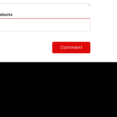
ebsite