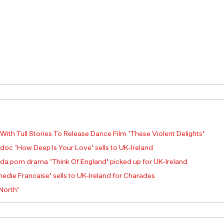
 With Tull Stories To Release Dance Film ‘These Violent Delights’
 doc ‘How Deep Is Your Love’ sells to UK-Ireland
a porn drama ‘Think Of England’ picked up for UK-Ireland
die Francaise’ sells to UK-Ireland for Charades
 North’