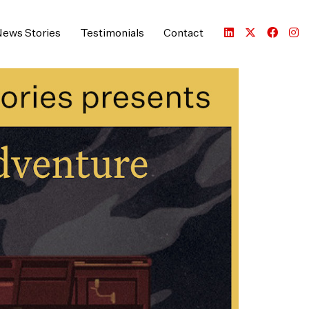
ews Stories
Testimonials
Contact