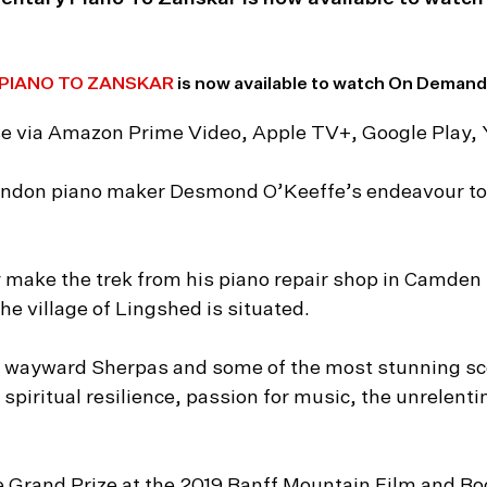
PIANO TO ZANSKAR
is now available to watch On Demand,
hase via Amazon Prime Video, Apple TV+, Google Play,
London piano maker Desmond O’Keeffe’s endeavour to d
make the trek from his piano repair shop in Camden 
e village of Lingshed is situated.
 wayward Sherpas and some of the most stunning sce
 spiritual resilience, passion for music, the unrelenti
e Grand Prize at the 2019 Banff Mountain Film and Boo