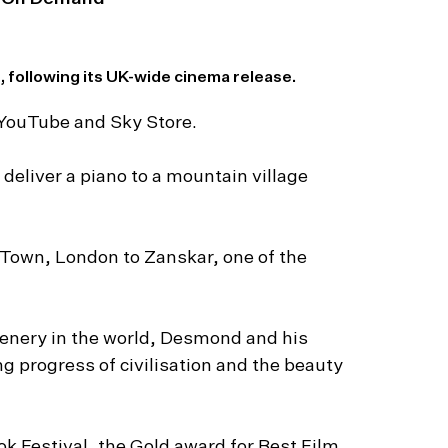
 following its UK-wide cinema release.
 YouTube and Sky Store.
eliver a piano to a mountain village
Town, London to Zanskar, one of the
nery in the world, Desmond and his
ng progress of civilisation and the beauty
k Festival, the Gold award for Best Film