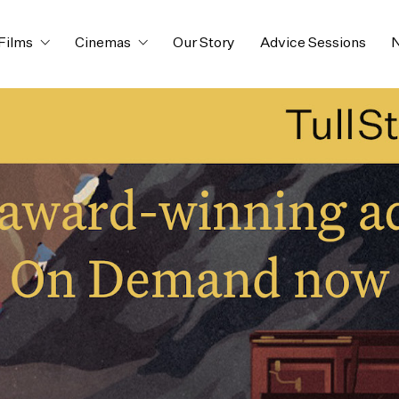
Films
Cinemas
Our Story
Advice Sessions
N