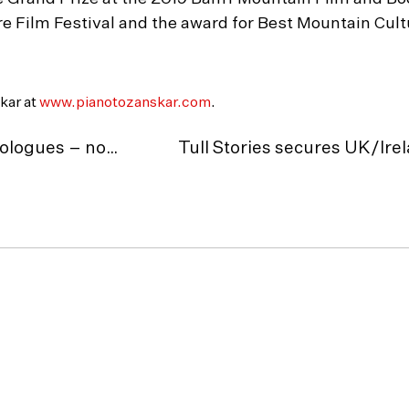
re Film Festival and the award for Best Mountain Cul
kar at
www.pianotozanskar.com
.
Greg Cruttwell’s The Football Monologues – now available On Demand